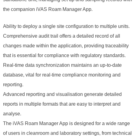
the companion iVAS Roam Manager App.
Ability to deploy a single site configuration to multiple units.
Comprehensive audit trail offers a detailed record of all
changes made within the application, providing traceability
that is essential for compliance with regulatory standards.
Real-time data synchronization maintains an up-to-date
database, vital for real-time compliance monitoring and
reporting.
Advanced reporting and visualisation generate detailed
reports in multiple formats that are easy to interpret and
analyse.
The iVAS Roam Manager App is designed for a wide range
of users in cleanroom and laboratory settings, from technical