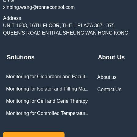
xinbing.wang@ronnecontrol.com
Address
UNIT 1603, 16TH FLOOR, THE L.PLAZA 367 - 375
QUEEN'S ROAD ENTRAL SHEUNG WAN HONG KONG
Solutions
About Us
Monitoring for Cleanroom and Facilities
About us
Monitoring for Isolator and Filling Machines
Contact Us
Monitoring for Cell and Gene Therapy
Monitoring for Controlled Temperature Chambers