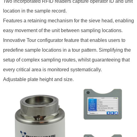
Two incorporated RFID readers capture operator ID and unit
location in the sample record.
Features a retaining mechanism for the sieve head, enabling
easy movement of the unit between sampling locations.
Innovative Tour configurator feature that enables users to
predefine sample locations in a tour pattern. Simplifying the
setup of complex sampling routes, whilst guaranteeing that
every critical area is monitored systematically.
Adjustable plate height and size.