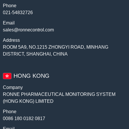
Phone
021-54832726
Email
sales@ronnecontrol.com
Address
ROOM 5A9, NO.1215 ZHONGYI ROAD, MINHANG
DISTRICT, SHANGHAI, CHINA
HONG KONG
Company
RONNE PHARMACEUTICAL MONITORING SYSTEM
(HONG KONG) LIMITED
Phone
0086 180 0182 0817
Email