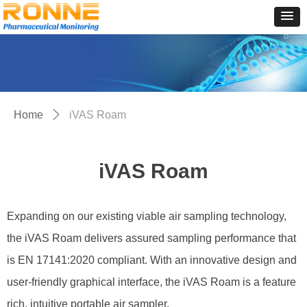
Home
ꄲ
iVAS Roam
iVAS Roam
Expanding on our existing viable air sampling technology,
the iVAS Roam delivers assured sampling performance that
is EN 17141:2020 compliant. With an innovative design and
user-friendly graphical interface, the iVAS Roam is a feature
rich, intuitive portable air sampler.