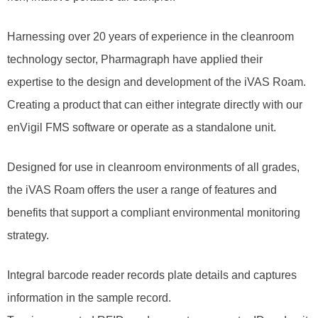
Harnessing over 20 years of experience in the cleanroom
technology sector, Pharmagraph have applied their
expertise to the design and development of the iVAS Roam.
Creating a product that can either integrate directly with our
enVigil FMS software or operate as a standalone unit.
Designed for use in cleanroom environments of all grades,
the iVAS Roam offers the user a range of features and
benefits that support a compliant environmental monitoring
strategy.
Integral barcode reader records plate details and captures
information in the sample record.