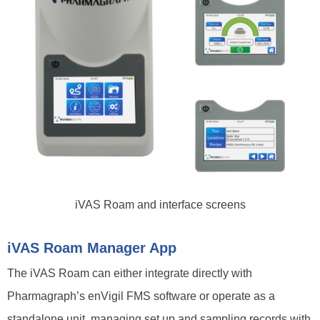
iVAS Roam and interface screens
iVAS Roam Manager App
The iVAS Roam can either integrate directly with
Pharmagraph’s enVigil FMS software or operate as a
standalone unit, managing set up and sampling records with