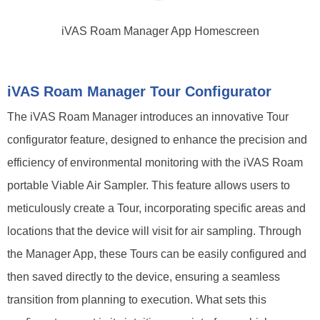
iVAS Roam Manager App Homescreen
iVAS Roam Manager Tour Configurator
The iVAS Roam Manager introduces an innovative Tour
configurator feature, designed to enhance the precision and
efficiency of environmental monitoring with the iVAS Roam
portable Viable Air Sampler. This feature allows users to
meticulously create a Tour, incorporating specific areas and
locations that the device will visit for air sampling. Through
the Manager App, these Tours can be easily configured and
then saved directly to the device, ensuring a seamless
transition from planning to execution. What sets this