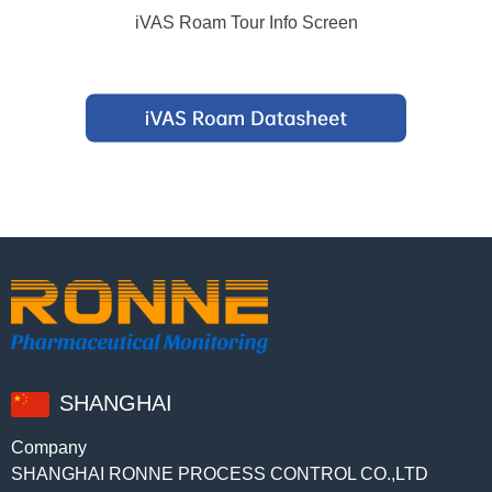
iVAS Roam Tour Info Screen
SHANGHAI
Company
SHANGHAI RONNE PROCESS CONTROL CO.,LTD