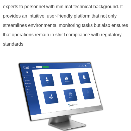
experts to personnel with minimal technical background. It
provides an intuitive, user-friendly platform that not only
streamlines environmental monitoring tasks but also ensures
that operations remain in strict compliance with regulatory
standards.