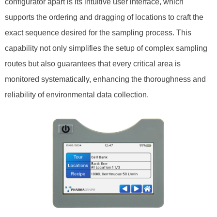
configurator apart is its intuitive user interface, which
supports the ordering and dragging of locations to craft the
exact sequence desired for the sampling process. This
capability not only simplifies the setup of complex sampling
routes but also guarantees that every critical area is
monitored systematically, enhancing the thoroughness and
reliability of environmental data collection.